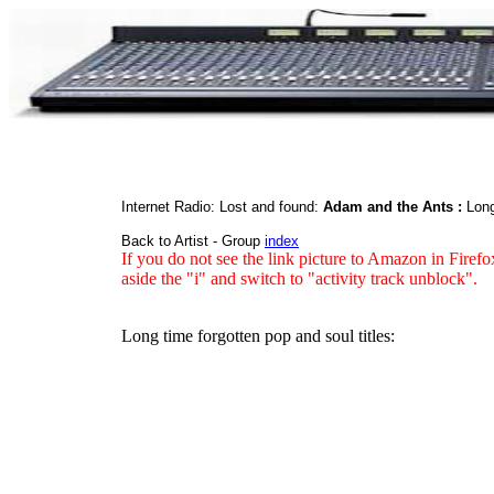
Internet Radio: Lost and found:
Adam and the Ants :
Long
Back to Artist - Group
index
If you do not see the link picture to Amazon in Firefo
aside the "i" and switch to "activity track unblock".
Long time forgotten pop and soul titles: