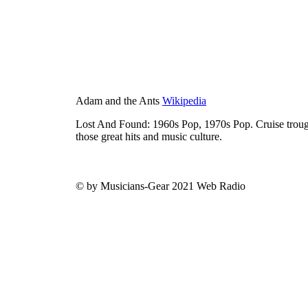
Adam and the Ants
Wikipedia
Lost And Found: 1960s Pop, 1970s Pop. Cruise trough
those great hits and music culture.
© by Musicians-Gear 2021 Web Radio