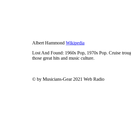
Albert Hammond
Wikipedia
Lost And Found: 1960s Pop, 1970s Pop. Cruise trough
those great hits and music culture.
© by Musicians-Gear 2021 Web Radio