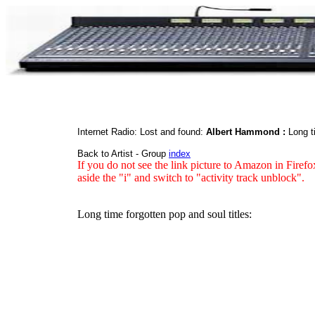
Internet Radio: Lost and found:
Albert Hammond :
Long t
Back to Artist - Group
index
If you do not see the link picture to Amazon in Firefo
aside the "i" and switch to "activity track unblock".
Long time forgotten pop and soul titles: