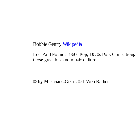
Bobbie Gentry
Wikipedia
Lost And Found: 1960s Pop, 1970s Pop. Cruise trough
those great hits and music culture.
© by Musicians-Gear 2021 Web Radio