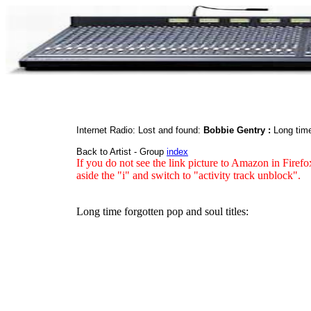
Internet Radio: Lost and found:
Bobbie Gentry :
Long time
Back to Artist - Group
index
If you do not see the link picture to Amazon in Firefo
aside the "i" and switch to "activity track unblock".
Long time forgotten pop and soul titles: