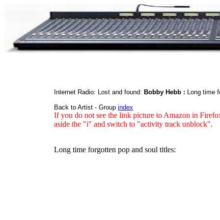
Internet Radio: Lost and found:
Bobby Hebb :
Long time f
Back to Artist - Group
index
If you do not see the link picture to Amazon in Firefo
aside the "i" and switch to "activity track unblock".
Long time forgotten pop and soul titles: