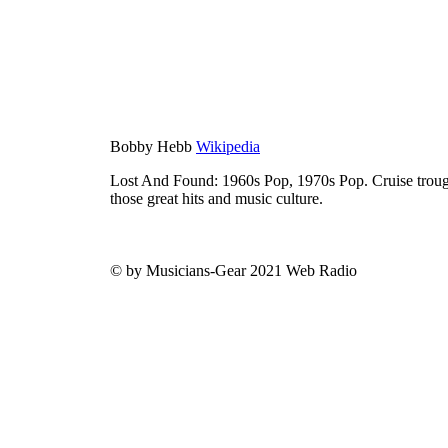
Bobby Hebb
Wikipedia
Lost And Found: 1960s Pop, 1970s Pop. Cruise trough
those great hits and music culture.
© by Musicians-Gear 2021 Web Radio