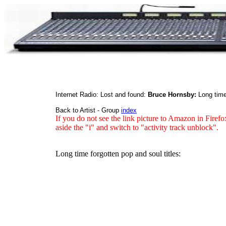
Internet Radio: Lost and found:
Bruce Hornsby:
Long time
Back to Artist - Group
index
If you do not see the link picture to Amazon in Firefo
aside the "i" and switch to "activity track unblock".
Long time forgotten pop and soul titles: