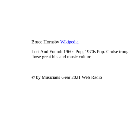
Bruce Hornsby
Wikipedia
Lost And Found: 1960s Pop, 1970s Pop. Cruise trough
those great hits and music culture.
© by Musicians-Gear 2021 Web Radio