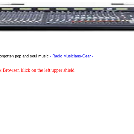
orgotten pop and soul music
- Radio Musicians-Gear -
x Browser, klick on the left upper shield