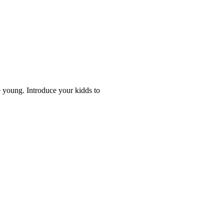
 young. Introduce your kidds to