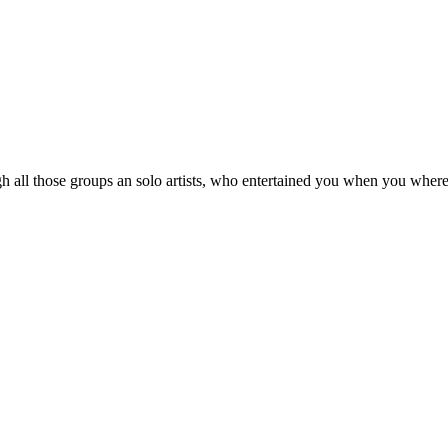
 all those groups an solo artists, who entertained you when you where