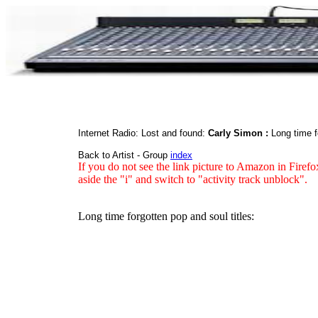
Internet Radio: Lost and found:
Carly Simon :
Long time f
Back to Artist - Group
index
If you do not see the link picture to Amazon in Firefo
aside the "i" and switch to "activity track unblock".
Long time forgotten pop and soul titles: