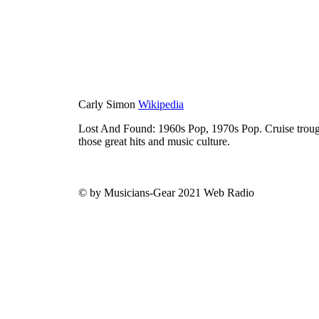
Carly Simon
Wikipedia
Lost And Found: 1960s Pop, 1970s Pop. Cruise trough
those great hits and music culture.
© by Musicians-Gear 2021 Web Radio