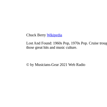
Chuck Berry
Wikipedia
Lost And Found: 1960s Pop, 1970s Pop. Cruise trough
those great hits and music culture.
© by Musicians-Gear 2021 Web Radio