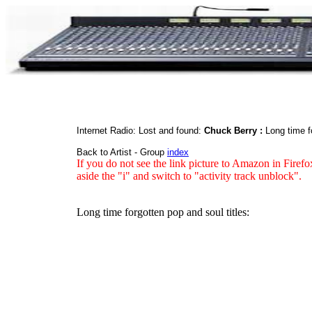
Internet Radio: Lost and found:
Chuck Berry :
Long time f
Back to Artist - Group
index
If you do not see the link picture to Amazon in Firefo
aside the "i" and switch to "activity track unblock".
Long time forgotten pop and soul titles: