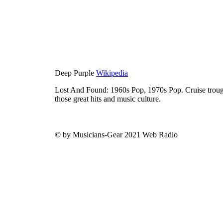
Deep Purple
Wikipedia
Lost And Found: 1960s Pop, 1970s Pop. Cruise trough
those great hits and music culture.
© by Musicians-Gear 2021 Web Radio