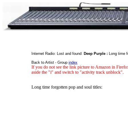
Internet Radio: Lost and found:
Deep Purple :
Long time f
Back to Artist - Group
index
If you do not see the link picture to Amazon in Firefo
aside the "i" and switch to "activity track unblock".
Long time forgotten pop and soul titles: