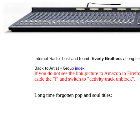
Internet Radio: Lost and found:
Everly Brothers :
Long tim
Back to Artist - Group
index
If you do not see the link picture to Amazon in Firefo
aside the "i" and switch to "activity track unblock".
Long time forgotten pop and soul titles: