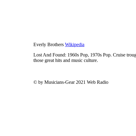
Everly Brothers
Wikipedia
Lost And Found: 1960s Pop, 1970s Pop. Cruise trough
those great hits and music culture.
© by Musicians-Gear 2021 Web Radio