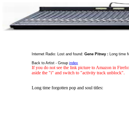
Internet Radio: Lost and found:
Gene Pitney :
Long time f
Back to Artist - Group
index
If you do not see the link picture to Amazon in Firefo
aside the "i" and switch to "activity track unblock".
Long time forgotten pop and soul titles: