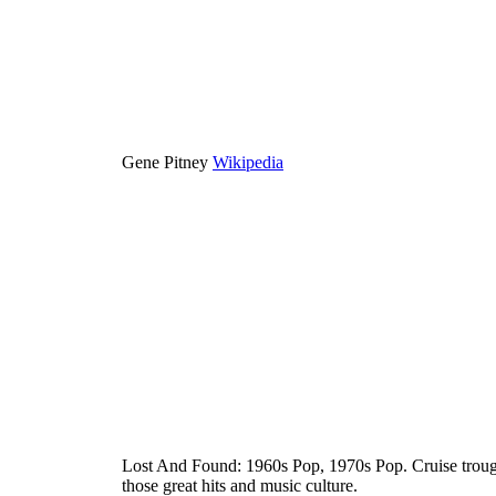
Gene Pitney
Wikipedia
Lost And Found: 1960s Pop, 1970s Pop. Cruise trough
those great hits and music culture.