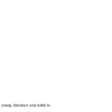
 young. Introduce your kidds to