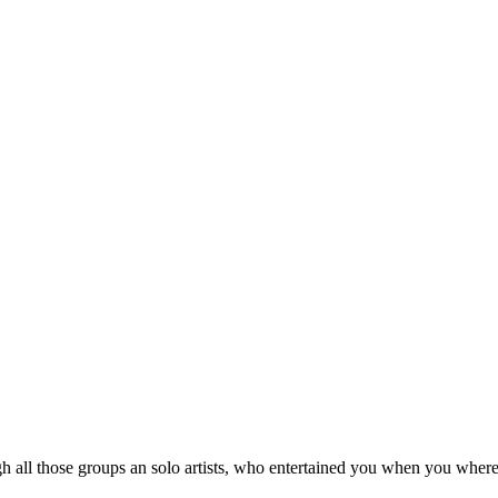
 all those groups an solo artists, who entertained you when you where