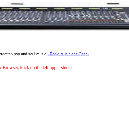
orgotten pop and soul music
- Radio Musicians-Gear -
x Browser, klick on the left upper shield