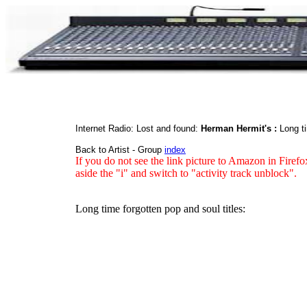
Internet Radio: Lost and found:
Herman Hermit's :
Long ti
Back to Artist - Group
index
If you do not see the link picture to Amazon in Firefo
aside the "i" and switch to "activity track unblock".
Long time forgotten pop and soul titles: