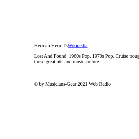
Herman Hermit's
Wikipedia
Lost And Found: 1960s Pop, 1970s Pop. Cruise trough
those great hits and music culture.
© by Musicians-Gear 2021 Web Radio