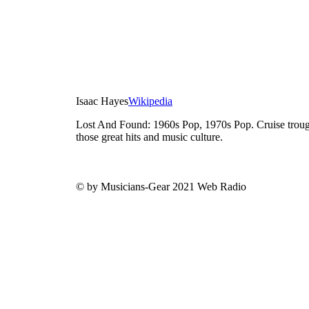
Isaac Hayes
Wikipedia
Lost And Found: 1960s Pop, 1970s Pop. Cruise trough
those great hits and music culture.
© by Musicians-Gear 2021 Web Radio