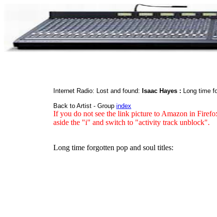
Internet Radio: Lost and found:
Isaac Hayes :
Long time f
Back to Artist - Group
index
If you do not see the link picture to Amazon in Firefo
aside the "i" and switch to "activity track unblock".
Long time forgotten pop and soul titles: