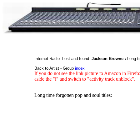
Internet Radio: Lost and found:
Jackson Browne :
Long ti
Back to Artist - Group
index
If you do not see the link picture to Amazon in Firefo
aside the "i" and switch to "activity track unblock".
Long time forgotten pop and soul titles: