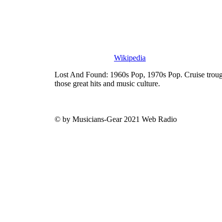
Wikipedia
Lost And Found: 1960s Pop, 1970s Pop. Cruise trough
those great hits and music culture.
© by Musicians-Gear 2021 Web Radio