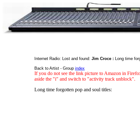
Internet Radio: Lost and found:
Jim Croce :
Long time for
Back to Artist - Group
index
If you do not see the link picture to Amazon in Firefo
aside the "i" and switch to "activity track unblock".
Long time forgotten pop and soul titles: