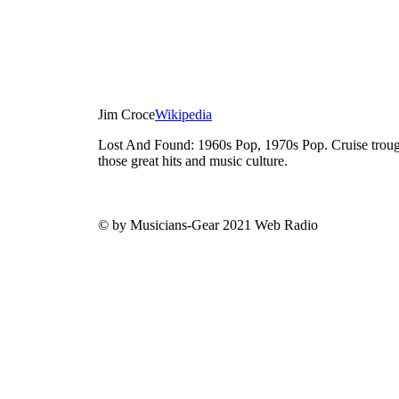
Jim Croce
Wikipedia
Lost And Found: 1960s Pop, 1970s Pop. Cruise trough
those great hits and music culture.
© by Musicians-Gear 2021 Web Radio