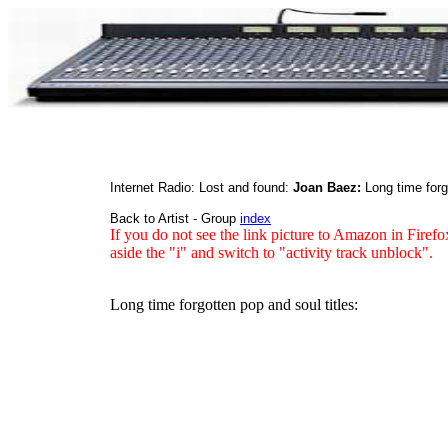
Internet Radio: Lost and found:
Joan Baez:
Long time for
Back to Artist - Group
index
If you do not see the link picture to Amazon in Firefo
aside the "i" and switch to "activity track unblock".
Long time forgotten pop and soul titles: