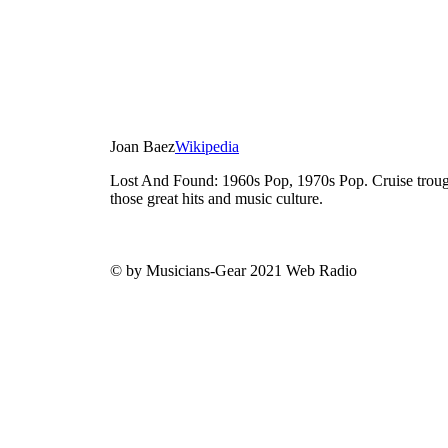
Joan Baez
Wikipedia
Lost And Found: 1960s Pop, 1970s Pop. Cruise trough
those great hits and music culture.
© by Musicians-Gear 2021 Web Radio