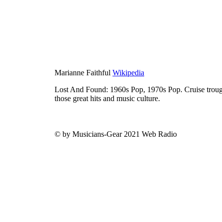
Marianne Faithful
Wikipedia
Lost And Found: 1960s Pop, 1970s Pop. Cruise trough
those great hits and music culture.
© by Musicians-Gear 2021 Web Radio