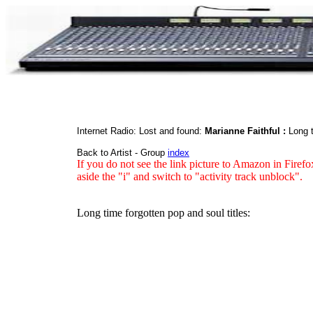
Internet Radio: Lost and found:
Marianne Faithful :
Long t
Back to Artist - Group
index
If you do not see the link picture to Amazon in Firefo
aside the "i" and switch to "activity track unblock".
Long time forgotten pop and soul titles: