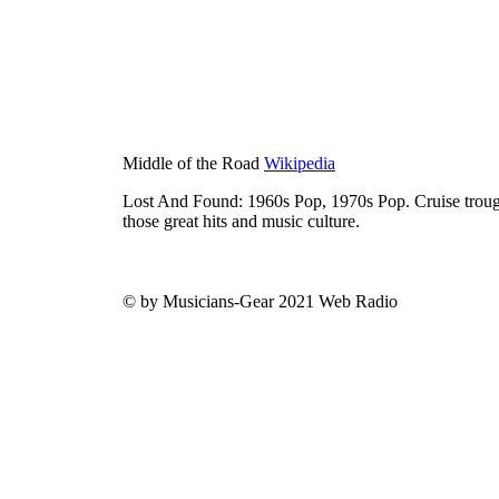
Middle of the Road
Wikipedia
Lost And Found: 1960s Pop, 1970s Pop. Cruise trough
those great hits and music culture.
© by Musicians-Gear 2021 Web Radio