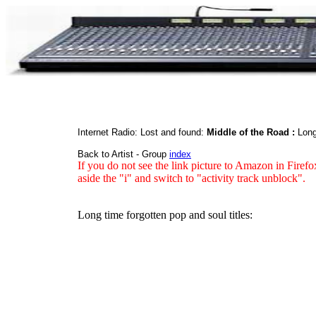
Internet Radio: Lost and found:
Middle of the Road :
Long
Back to Artist - Group
index
If you do not see the link picture to Amazon in Firefo
aside the "i" and switch to "activity track unblock".
Long time forgotten pop and soul titles: