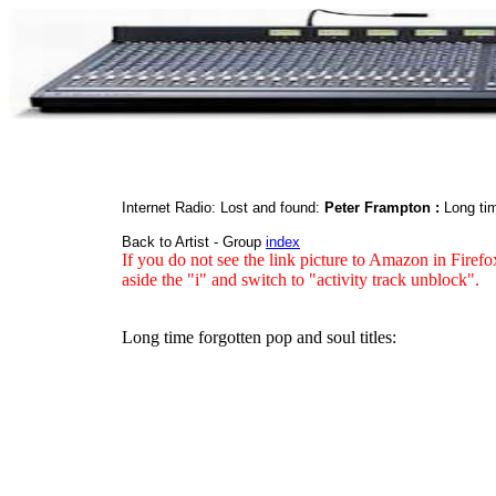
Internet Radio: Lost and found:
Peter Frampton :
Long tim
Back to Artist - Group
index
If you do not see the link picture to Amazon in Firefo
aside the "i" and switch to "activity track unblock".
Long time forgotten pop and soul titles: