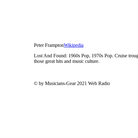
Peter Frampton
Wikipedia
Lost And Found: 1960s Pop, 1970s Pop. Cruise trough
those great hits and music culture.
© by Musicians-Gear 2021 Web Radio