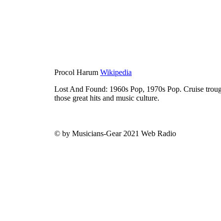
Procol Harum
Wikipedia
Lost And Found: 1960s Pop, 1970s Pop. Cruise trough
those great hits and music culture.
© by Musicians-Gear 2021 Web Radio