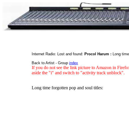
Internet Radio: Lost and found:
Procol Harum :
Long time
Back to Artist - Group
index
If you do not see the link picture to Amazon in Firefo
aside the "i" and switch to "activity track unblock".
Long time forgotten pop and soul titles: