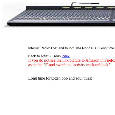
Internet Radio: Lost and found:
The Rondells :
Long time 
Back to Artist - Group
index
If you do not see the link picture to Amazon in Firefo
aside the "i" and switch to "activity track unblock".
Long time forgotten pop and soul titles: