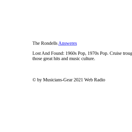
The Rondells
Answeres
Lost And Found: 1960s Pop, 1970s Pop. Cruise trough
those great hits and music culture.
© by Musicians-Gear 2021 Web Radio