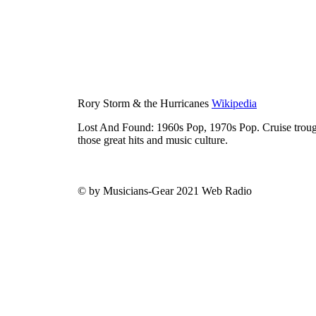
Rory Storm & the Hurricanes
Wikipedia
Lost And Found: 1960s Pop, 1970s Pop. Cruise trough
those great hits and music culture.
© by Musicians-Gear 2021 Web Radio