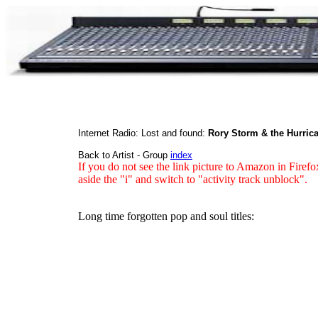
Internet Radio: Lost and found:
Rory Storm & the Hurrica
Back to Artist - Group
index
If you do not see the link picture to Amazon in Firefo
aside the "i" and switch to "activity track unblock".
Long time forgotten pop and soul titles: