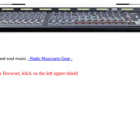
 and soul music
- Radio Musicians-Gear -
x Browser, klick on the left upper shield