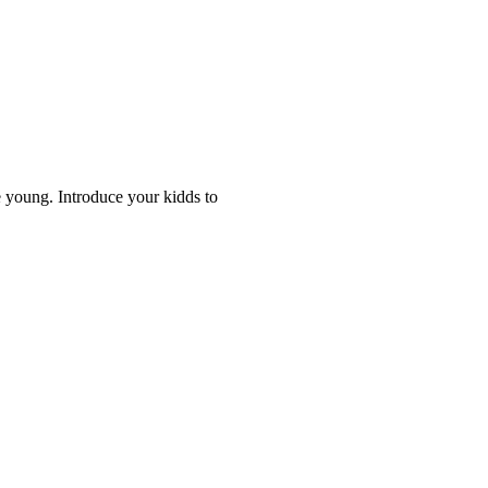
 young. Introduce your kidds to