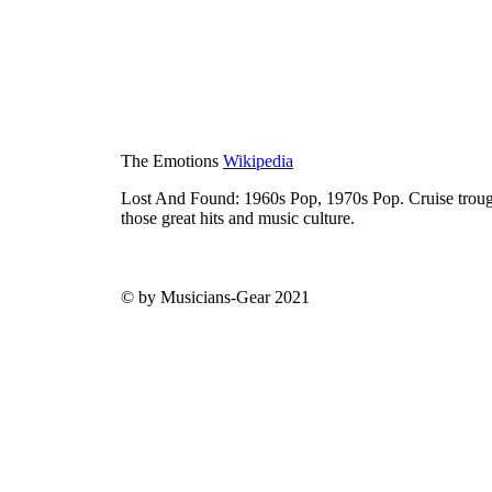
The Emotions
Wikipedia
Lost And Found: 1960s Pop, 1970s Pop. Cruise trough
those great hits and music culture.
© by Musicians-Gear 2021