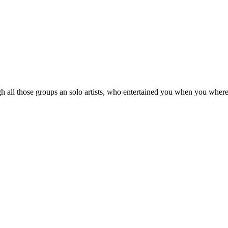
 all those groups an solo artists, who entertained you when you where