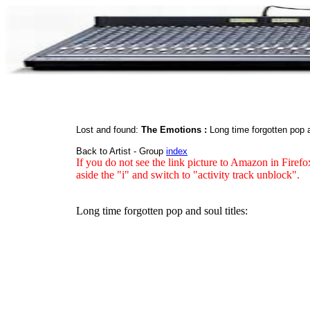
Lost and found:
The Emotions :
Long time forgotten pop
Back to Artist - Group
index
If you do not see the link picture to Amazon in Firefo
aside the "i" and switch to "activity track unblock".
Long time forgotten pop and soul titles: