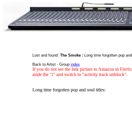
Lost and found:
The Smoke :
Long time forgotten pop an
Back to Artist - Group
index
If you do not see the link picture to Amazon in Firefo
aside the "i" and switch to "activity track unblock".
Long time forgotten pop and soul titles: