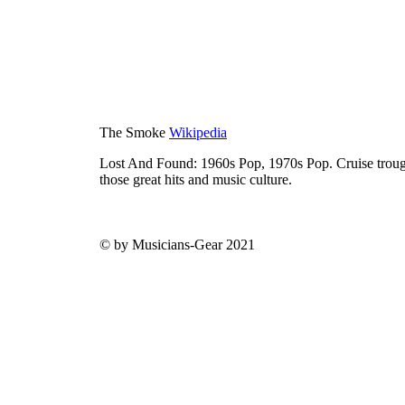
The Smoke
Wikipedia
Lost And Found: 1960s Pop, 1970s Pop. Cruise trough
those great hits and music culture.
© by Musicians-Gear 2021